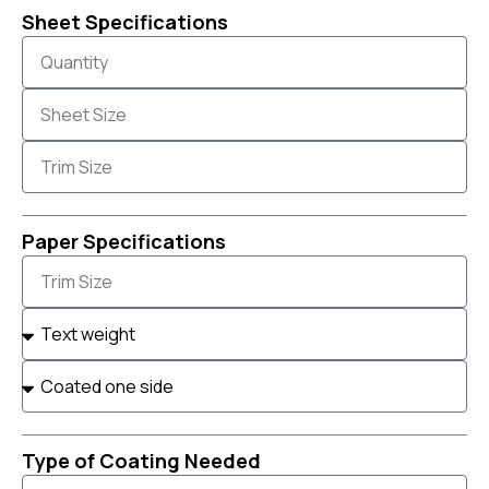
Sheet Specifications
Paper Specifications
Type of Coating Needed