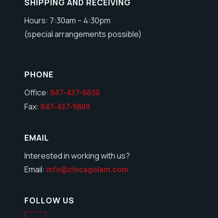
SHIPPING AND RECEIVING
Hours: 7:30am – 4:30pm
(special arrangements possible)
PHONE
Office:
847-437-6850
Fax:
847-437-9809
EMAIL
Interested in working with us?
Email:
info@chicagolam.com
FOLLOW US