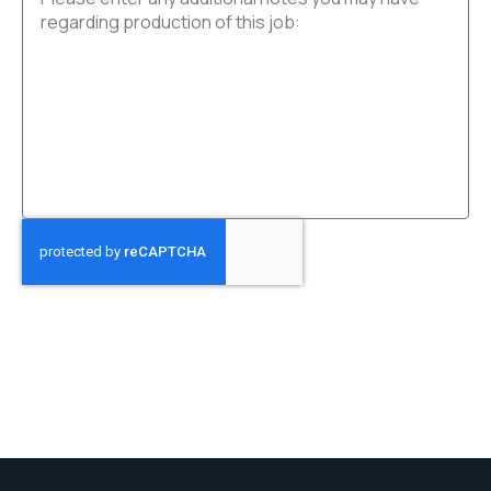
SUBMIT