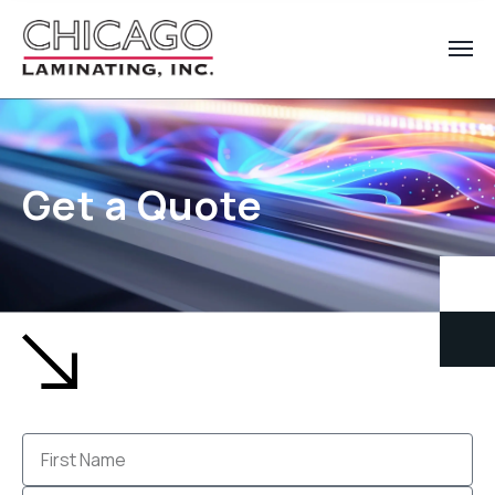
Get a Quote