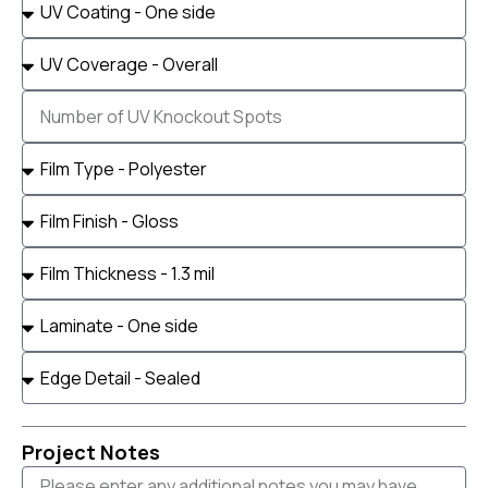
Project Notes