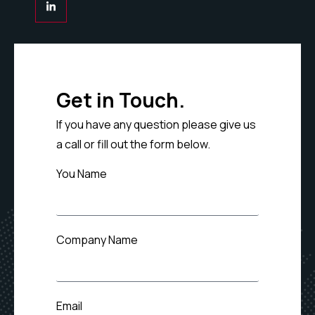
Get in Touch.
If you have any question please give us
a call or fill out the form below.
You Name
Company Name
Email