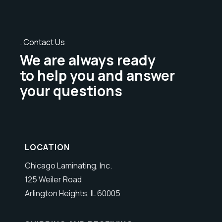
Contact Us
We are always ready
to help you and answer
your questions
LOCATION
Chicago Laminating, Inc.
125 Weiler Road
Arlington Heights, IL 60005