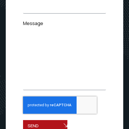
Message
SEND