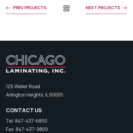
PREV PROJECTS
NEXT PROJECTS
125 Weiler Road
Arlington Heights, IL 60005
CONTACT US
Tel: 847-437-6850
Fax: 847-437-9809