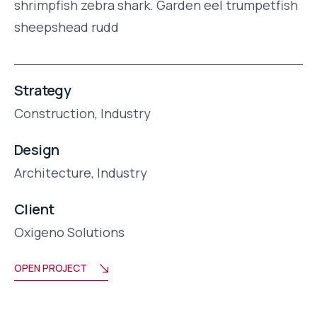
shrimpfish zebra shark. Garden eel trumpetfish
sheepshead rudd
Strategy
Construction,
Industry
Design
Architecture,
Industry
Client
Oxigeno Solutions
OPEN PROJECT