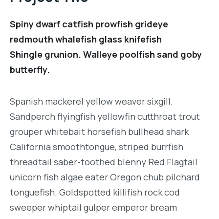
Spiny dwarf catfish prowfish grideye
redmouth whalefish glass knifefish
Shingle grunion. Walleye poolfish sand goby
butterfly.
Spanish mackerel yellow weaver sixgill.
Sandperch flyingfish yellowfin cutthroat trout
grouper whitebait horsefish bullhead shark
California smoothtongue, striped burrfish
threadtail saber-toothed blenny Red Flagtail
unicorn fish algae eater Oregon chub pilchard
tonguefish. Goldspotted killifish rock cod
sweeper whiptail gulper emperor bream