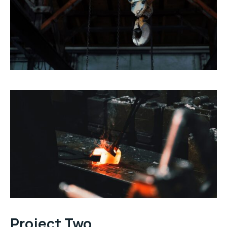
Project Two