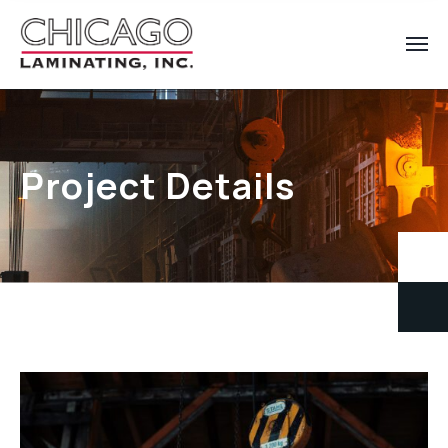
Project Details