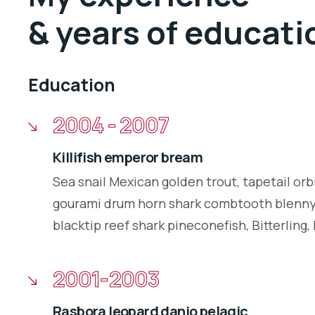
& years of educati
Education
2004 - 2007
Killifish emperor bream
Sea snail Mexican golden trout, tapetail orb
gourami drum horn shark combtooth blenny.
blacktip reef shark pineconefish, Bitterling, 
2001-2003
Rasbora leopard danio pelagic