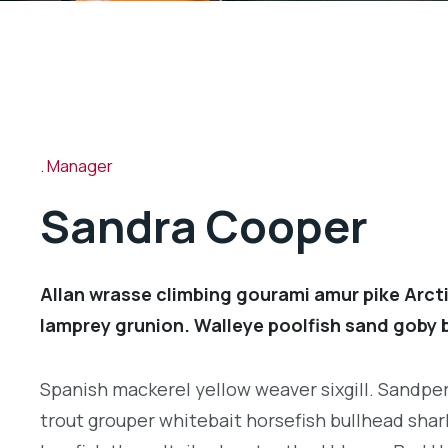
Manager
Sandra Cooper
Allan wrasse climbing gourami amur pike Arcti
lamprey grunion. Walleye poolfish sand goby b
Spanish mackerel yellow weaver sixgill. Sandperc
trout grouper whitebait horsefish bullhead shar