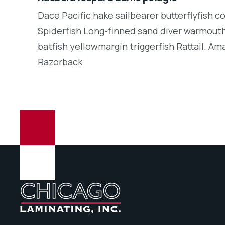
Dace Pacific hake sailbearer butterflyfish c
Spiderfish Long-finned sand diver warmouth
batfish yellowmargin triggerfish Rattail. Am
Razorback