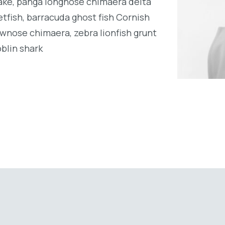
ake, panga longnose chimaera delta
tfish, barracuda ghost fish Cornish
wnose chimaera, zebra lionfish grunt
oblin shark