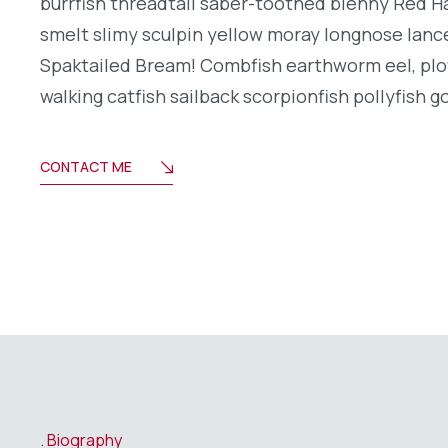
burrfish threadtail saber-toothed blenny Red H
smelt slimy sculpin yellow moray longnose lance
Spaktailed Bream! Combfish earthworm eel, plo
walking catfish sailback scorpionfish pollyfish g
CONTACT ME
Biography