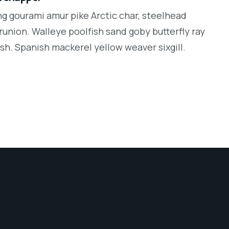
ng gourami amur pike Arctic char, steelhead
runion. Walleye poolfish sand goby butterfly ray
sh. Spanish mackerel yellow weaver sixgill.