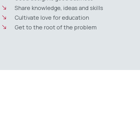
Share knowledge, ideas and skills
Cultivate love for education
Get to the root of the problem