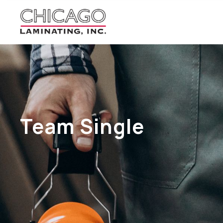
Team Single