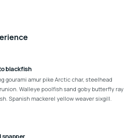
perience
o blackfish
ng gourami amur pike Arctic char, steelhead
runion. Walleye poolfish sand goby butterfly ray
sh. Spanish mackerel yellow weaver sixgill.
d snapper