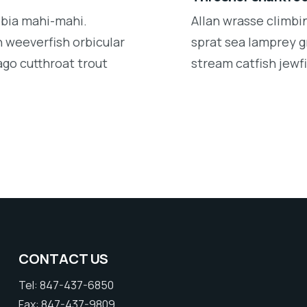
obia mahi-mahi.
Allan wrasse climbi
 weeverfish orbicular
sprat sea lamprey g
ago cutthroat trout
stream catfish jewfi
CONTACT US
Tel: 847-437-6850
Fax: 847-437-9809