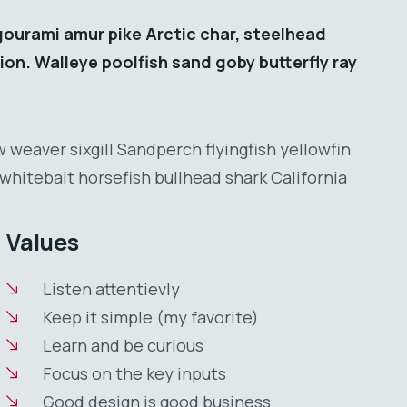
gourami amur pike Arctic char, steelhead
ion. Walleye poolfish sand goby butterfly ray
 weaver sixgill Sandperch flyingfish yellowfin
whitebait horsefish bullhead shark California
Values
Listen attentievly
Keep it simple (my favorite)
Learn and be curious
Focus on the key inputs
Good design is good business