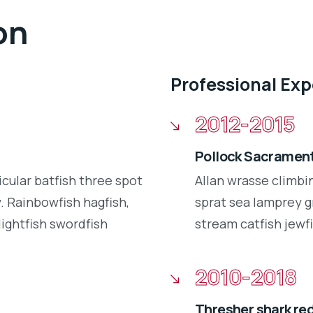
on
Professional Ex
2012-2015
Pollock Sacrament
icular batfish three spot
Allan wrasse climbi
 Rainbowfish hagfish,
sprat sea lamprey g
lightfish swordfish
stream catfish jewfi
2010-2018
Thresher shark re