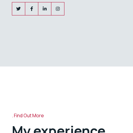
Find Out More
My experience