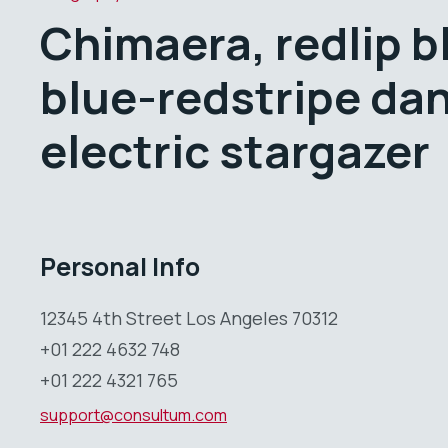
Chimaera, redlip b
blue-redstripe da
electric stargazer
Personal Info
12345 4th Street Los Angeles 70312
+01 222 4632 748
+01 222 4321 765
support@consultum.com