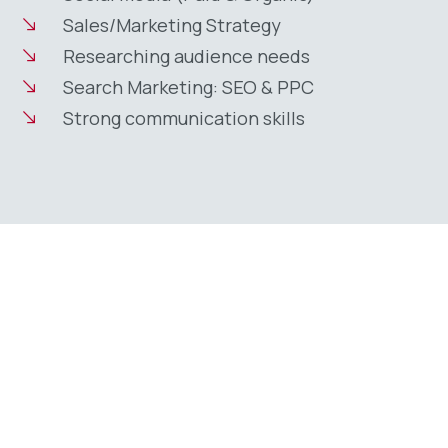
Sales/Marketing Strategy
Researching audience needs
Search Marketing: SEO & PPC
Strong communication skills