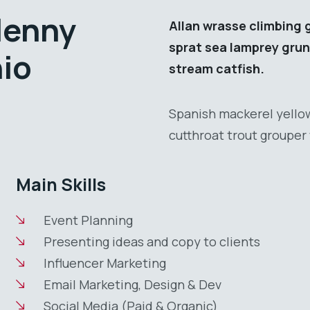
lenny
Allan wrasse climbing 
sprat sea lamprey grun
nio
stream catfish.
Spanish mackerel yellow
cutthroat trout grouper 
Main Skills
Event Planning
Presenting ideas and copy to clients
Influencer Marketing
Email Marketing, Design & Dev
Social Media (Paid & Organic)