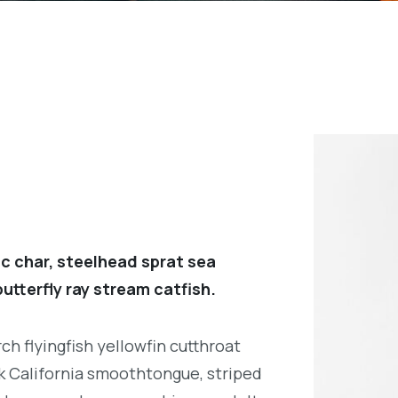
c char, steelhead sprat sea
utterfly ray stream catfish.
h flyingfish yellowfin cutthroat
k California smoothtongue, striped