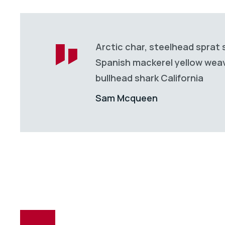
Arctic char, steelhead sprat 
Spanish mackerel yellow weave
bullhead shark California
Sam Mcqueen