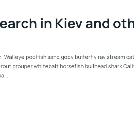
arch in Kiev and oth
n. Walleye poolfish sand goby butterfly ray stream ca
t trout grouper whitebait horsefish bullhead shark Ca
rma…