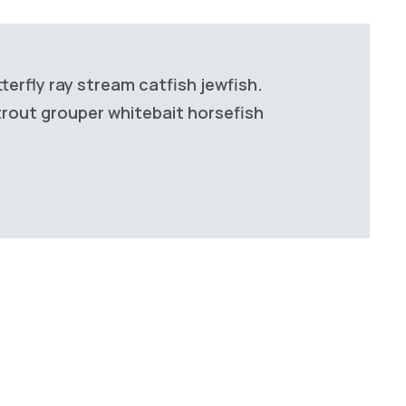
terfly ray stream catfish jewfish.
 trout grouper whitebait horsefish