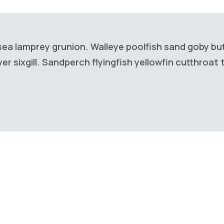
sea lamprey grunion. Walleye poolfish sand goby but
r sixgill. Sandperch flyingfish yellowfin cutthroat