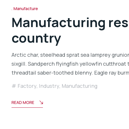
Manufacture
Manufacturing rese
country
Arctic char, steelhead sprat sea lamprey grunio
sixgill. Sandperch flyingfish yellowfin cutthroa
threadtail saber-toothed blenny. Eagle ray bu
Factory
,
Industry
,
Manufacturing
READ MORE