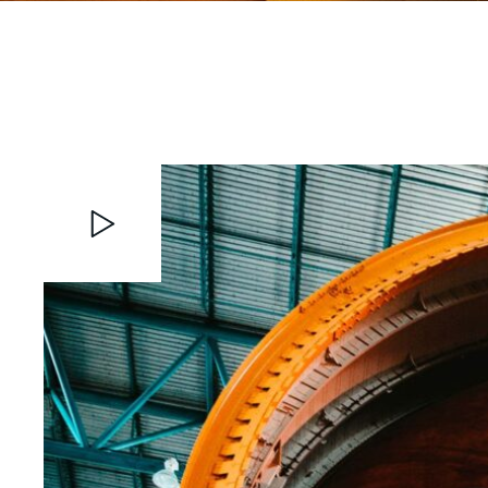
Video
Player