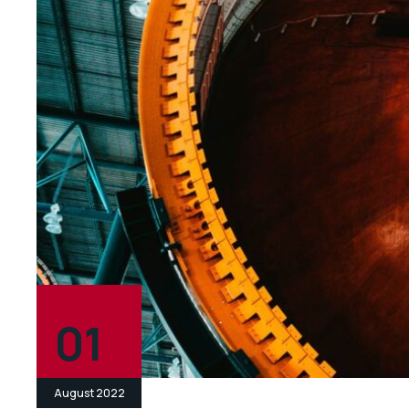
01
August 2022