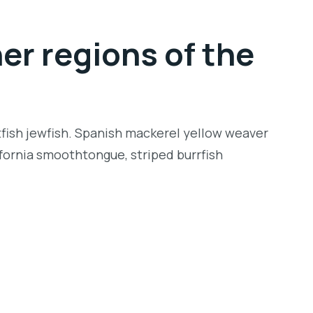
er regions of the
tfish jewfish. Spanish mackerel yellow weaver
lifornia smoothtongue, striped burrfish