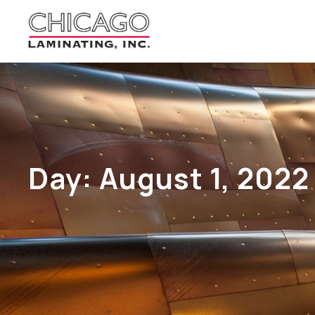
Day:
August 1, 2022