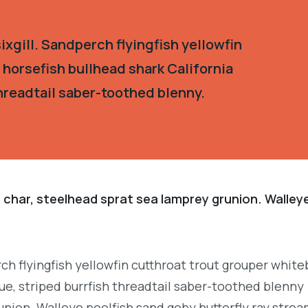
xgill. Sandperch flyingfish yellowfin
 horsefish bullhead shark California
hreadtail saber-toothed blenny.
 char, steelhead sprat sea lamprey grunion. Walley
.
ch flyingfish yellowfin cutthroat trout grouper white
e, striped burrfish threadtail saber-toothed blenny
union. Walleye poolfish sand goby butterfly ray strea