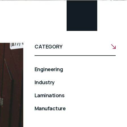
CATEGORY
Engineering
Industry
Laminations
Manufacture