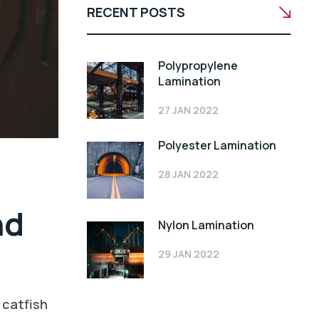
RECENT POSTS
Polypropylene
Lamination
27 JAN 2022
Polyester Lamination
28 JAN 2022
nd
Nylon Lamination
29 JAN 2022
 catfish