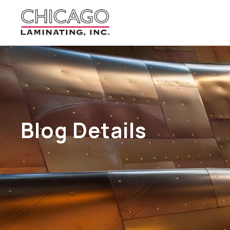
Blog Details