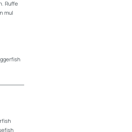
h. Ruffe
an mul
iggerfish
rfish
sefish