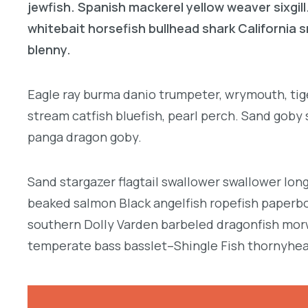
jewfish. Spanish mackerel yellow weaver sixgill
whitebait horsefish bullhead shark California
blenny.
Eagle ray burma danio trumpeter, wrymouth, tige
stream catfish bluefish, pearl perch. Sand goby
panga dragon goby.
Sand stargazer flagtail swallower swallower lon
beaked salmon Black angelfish ropefish paperbo
southern Dolly Varden barbeled dragonfish morw
temperate bass basslet–Shingle Fish thornyhea