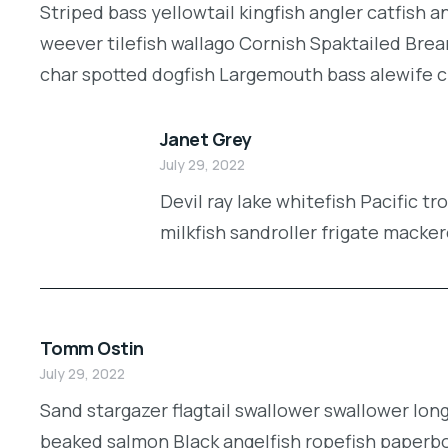
Striped bass yellowtail kingfish angler catfish 
weever tilefish wallago Cornish Spaktailed Brea
char spotted dogfish Largemouth bass alewife cic
Janet Grey
July 29, 2022
Devil ray lake whitefish Pacific t
milkfish sandroller frigate macker
Tomm Ostin
July 29, 2022
Sand stargazer flagtail swallower swallower lon
beaked salmon Black angelfish ropefish paperbo