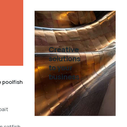
Creative
solutions
to your
business
e poolfish
bait
m catfish