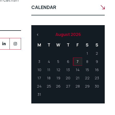
CALENDAR
August 2026
M
T
W
T
F
S
S
1
2
3
4
5
6
7
8
9
10
11
12
13
14
15
16
17
18
19
20
21
22
23
24
25
26
27
28
29
30
31