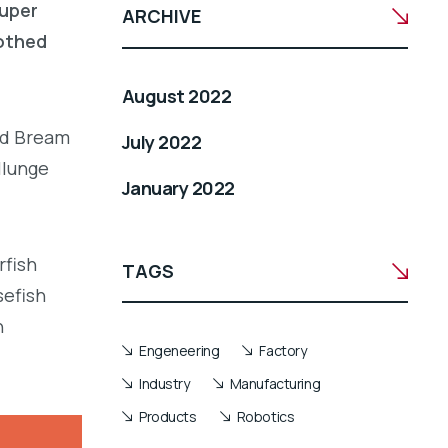
ouper
ARCHIVE
oothed
August 2022
led Bream
July 2022
llunge
January 2022
rfish
TAGS
sefish
h
Engeneering
Factory
Industry
Manufacturing
Products
Robotics