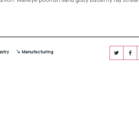
ustry
Manufacturing