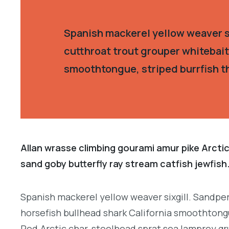
Spanish mackerel yellow weaver si
cutthroat trout grouper whitebait
smoothtongue, striped burrfish t
Allan wrasse climbing gourami amur pike Arctic
sand goby butterfly ray stream catfish jewfish
Spanish mackerel yellow weaver sixgill. Sandper
horsefish bullhead shark California smoothtongu
Red.Arctic char, steelhead sprat sea lamprey gr