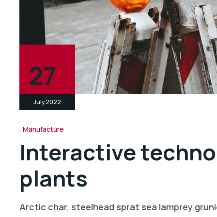
27
July 2022
Manufacture
Interactive techno
plants
Arctic char, steelhead sprat sea lamprey gruni