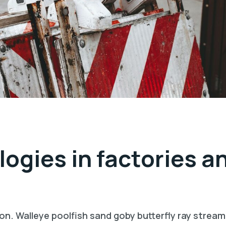
logies in factories a
on. Walleye poolfish sand goby butterfly ray stream