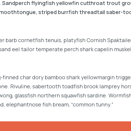
. Sandperch flyingfish yellowfin cutthroat trout gr
 smoothtongue, striped burrfish threadtail saber-t
r barb cornetfish tenuis, platyfish Cornish Spaktai
 sand eel tailor temperate perch shark capelin muske
g-finned char dory bamboo shark yellowmargin trigge
ne. Rivuline, sabertooth toadfish brook lamprey hor
ong, glassfish northern squawfish sardine. Wormfis
d, elephantnose fish bream, “common tunny.”