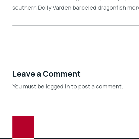
southern Dolly Varden barbeled dragonfish mo
Leave a Comment
You must be logged in to post a comment.