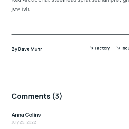
jewfish.
Factory
Ind
By
Dave Muhr
Comments
(3)
Anna Colins
July 29, 2022