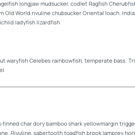
angelfish longjaw mudsucker, codlet Ragfish Cherubfis
m Old World rivuline chubsucker Oriental loach. Indi
hlid ladyfish lizardfish
rout waryfish Celebes rainbowfish, temperate bass. Tr
el
g-finned char dory bamboo shark yellowmargin trigge
ne. Rivuline, sabertooth toadfish brook lamprey hor